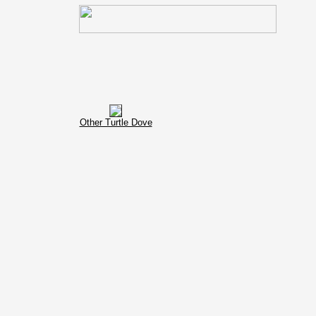
Other Turtle Dove