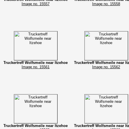
Image no. 15557
Image no. 15558
Truckertreff Wolfsmeile near Itzehoe
Truckertreff Wolfsmeile near I
Image no. 15561
Image no. 15562
Truckertreff Wolfsmeile near Itzehoe
Truckertreff Wolfsmeile near I