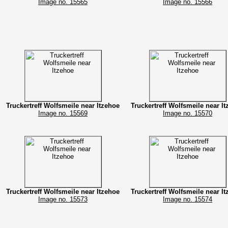
Image no. 15565
Image no. 15566
Truckertreff Wolfsmeile near Itzehoe
Truckertreff Wolfsmeile near I
Image no. 15569
Image no. 15570
Truckertreff Wolfsmeile near Itzehoe
Truckertreff Wolfsmeile near I
Image no. 15573
Image no. 15574