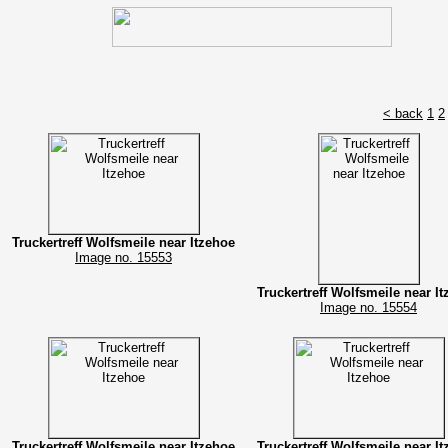
< back
1
2
Truckertreff Wolfsmeile near Itzehoe
Image no. 15553
Truckertreff Wolfsmeile near I
Image no. 15554
Truckertreff Wolfsmeile near Itzehoe
Truckertreff Wolfsmeile near I