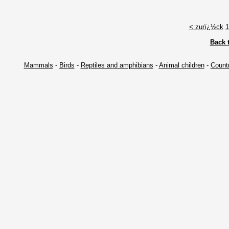
< zurï¿½ck
1
Back 
Mammals
-
Birds
-
Reptiles and amphibians
-
Animal children
-
Countr