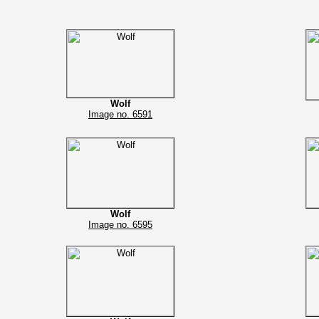
Wolf
Image no. 6591
Wolf
Image no. 6595