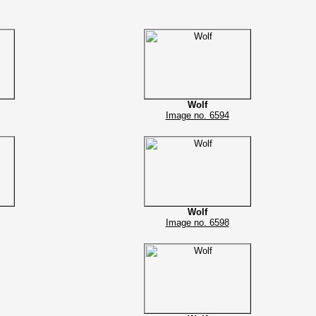
Wolf
Image no. 6594
Wolf
Image no. 6598