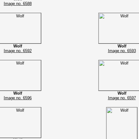
Image no. 6588
Wolf
Wolf
Image no. 6592
Image no. 6593
Wolf
Wolf
Image no. 6596
Image no. 6597