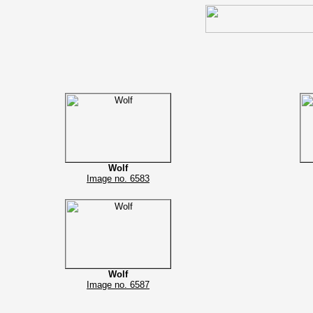
Wolf
Image no. 6583
Wolf
Image no. 6587