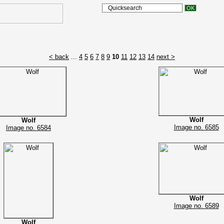
< back
...
4
5
6
7
8
9
10
11
12
13
14
next >
Wolf
Wolf
Image no. 6585
Image no. 6584
Wolf
Image no. 6589
Wolf