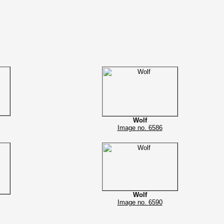
Wolf
Image no. 6586
Wolf
Image no. 6590